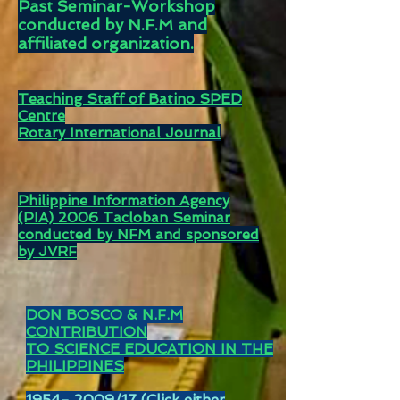
Past Seminar-Workshop
conducted by N.F.M and
affiliated organization.
Teaching Staff of Batino SPED
Centre
Rotary International Journal
Philippine Information Agency
(PIA) 2006 Tacloban Seminar
conducted by NFM and sponsored
by JVRF
DON BOSCO
& N.F.M
CONTRIBUTION
TO SCIENCE EDUCATION IN THE
PHILIPPINES
1954- 2009
/17 (Click either