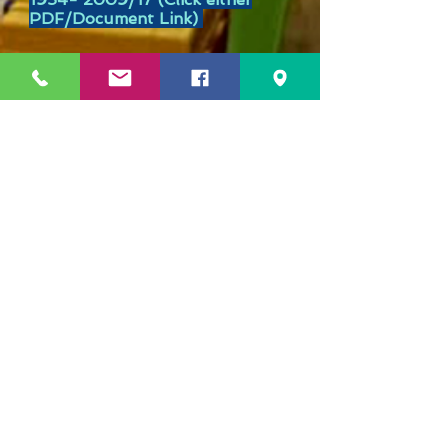
PDF/Document Link)