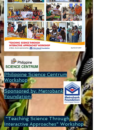
Philippine Science Centrum
Workshop
Sponsored by: Metrobank
Foundation:
:
"Teaching Science Through
Interactive Approaches" Workshop