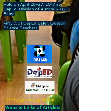
Held on April 26-27, 2017 at
DepEd, Division of Aurora & LGU
Baler
Fifty (50) DepEd Baler, Quezon
Science Teachers
Past Seminar-Workshop
Website Links of Articles: