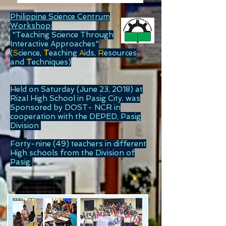
Philippine Science Centrum
Workshop:
"Teaching Science Through
Interactive Approaches"
(
S
cience,
T
eaching
A
ids,
R
esources
and
T
echniques)
Held on Saturday (June 23, 2018) at
Rizal High School in Pasig City. was
Sponsored by DOST- NCR in
cooperation with the DEPED, Pasig
Division
Forty-nine (49) teachers in different
High schools from the Division of
Pasig