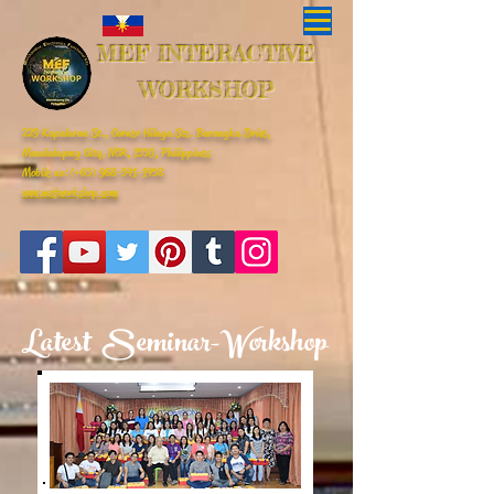
MEF INTERACTIVE
WORKSHOP
229 Kapalaran St., Corner Hilaga Sts. Barangka Drive,
Mandaluyong City, NCR, 1550, Philippines
Mobile no: (+63)
968-541-1458
www.mefworkshop.com
Latest Seminar-Workshop